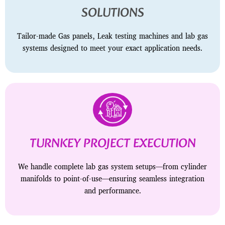
SOLUTIONS
Tailor-made Gas panels, Leak testing machines and lab gas
systems designed to meet your exact application needs.
TURNKEY PROJECT EXECUTION
We handle complete lab gas system setups—from cylinder
manifolds to point-of-use—ensuring seamless integration
and performance.