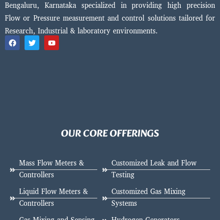
Bengaluru, Karnataka specialized in providing high precision
Flow or Pressure measurement and control solutions tailored for
Research, Industrial & laboratory environments.
OUR CORE OFFERINGS
Mass Flow Meters &
Customized Leak and Flow
Controllers
Testing
Liquid Flow Meters &
Customized Gas Mixing
Controllers
Systems