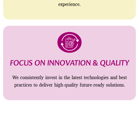
experience.
FOCUS ON INNOVATION & QUALITY
We consistently invest in the latest technologies and best
practices to deliver high-quality future-ready solutions.