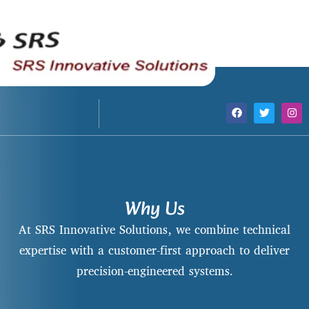
Why Us
At SRS Innovative Solutions, we combine technical
expertise with a customer-first approach to deliver
precision-engineered systems.