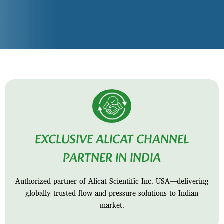
EXCLUSIVE ALICAT CHANNEL
PARTNER IN INDIA
Authorized partner of Alicat Scientific Inc. USA—delivering
globally trusted flow and pressure solutions to Indian
market.