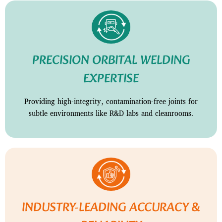
PRECISION ORBITAL WELDING
EXPERTISE
Providing high-integrity, contamination-free joints for
subtle environments like R&D labs and cleanrooms.
INDUSTRY-LEADING ACCURACY &