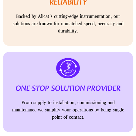
RELIABILITY
Backed by Alicat’s cutting-edge instrumentation, our
solutions are known for unmatched speed, accuracy and
durability.
ONE-STOP SOLUTION PROVIDER
From supply to installation, commissioning and
maintenance we simplify your operations by being single
point of contact.