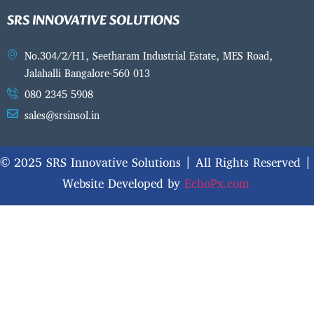
SRS INNOVATIVE SOLUTIONS
No.304/2/H1, Seetharam Industrial Estate, MES Road,
Jalahalli Bangalore-560 013
080 2345 5908
sales@srsinsol.in
© 2025 SRS Innovative Solutions | All Rights Reserved |
Website Developed by
EchoPx.com