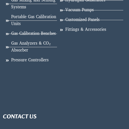
Gas Mixing and Sensing
Hydrogen Generators
Systems
Vacuum Pumps
Portable Gas Calibration
Customized Panels
Units
Fittings & Accessories
Gas Calibration Benches
Gas Analyzers & CO₂
Absorber
Pressure Controllers
CONTACT US