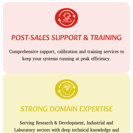
POST-SALES SUPPORT & TRAINING
Comprehensive support, calibration and training services to
keep your systems running at peak efficiency.
STRONG DOMAIN EXPERTISE
Serving Research & Development, Industrial and
Laboratory sectors with deep technical knowledge and