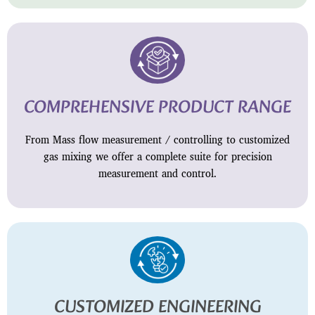
COMPREHENSIVE PRODUCT RANGE
From Mass flow measurement / controlling to customized
gas mixing we offer a complete suite for precision
measurement and control.
CUSTOMIZED ENGINEERING