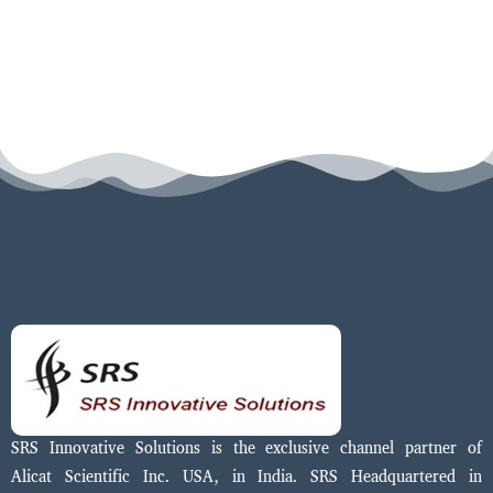
SRS Innovative Solutions is the exclusive channel partner of
Alicat Scientific Inc. USA, in India. SRS Headquartered in