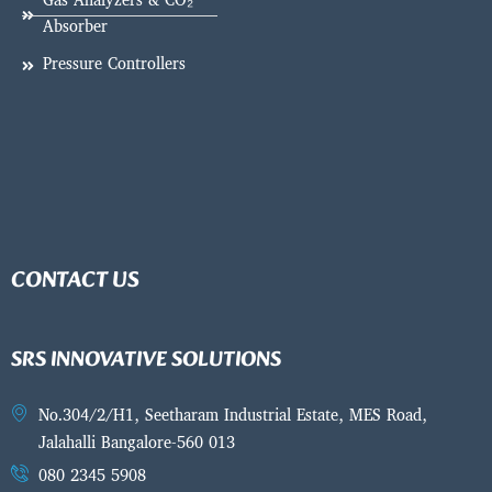
Gas Analyzers & CO₂
Absorber
Pressure Controllers
CONTACT US
SRS INNOVATIVE SOLUTIONS
No.304/2/H1, Seetharam Industrial Estate, MES Road,
Jalahalli Bangalore-560 013
080 2345 5908