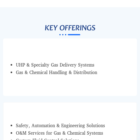
KEY OFFERINGS
UHP & Specialty Gas Delivery Systems
Gas & Chemical Handling & Distribution
Safety, Automation & Engineering Solutions
O&M Services for Gas & Chemical Systems