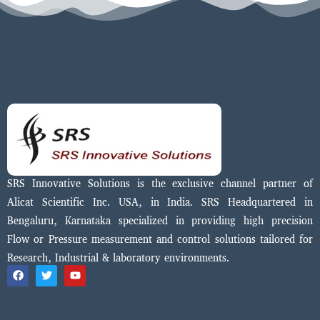
SRS Innovative Solutions is the exclusive channel partner of
Alicat Scientific Inc. USA, in India. SRS Headquartered in
Bengaluru, Karnataka specialized in providing high precision
Flow or Pressure measurement and control solutions tailored for
Research, Industrial & laboratory environments.