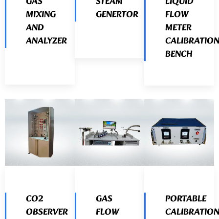
GAS
STEAM
LIQUID
MIXING
GENERTOR
FLOW
AND
METER
ANALYZER
CALIBRATIO
BENCH
CO2
GAS
PORTABLE
OBSERVER
FLOW
CALIBRATIO