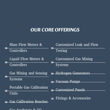
OUR CORE OFFERINGS
Mass Flow Meters &
Customized Leak and Flow
Controllers
Testing
Liquid Flow Meters &
Customized Gas Mixing
Controllers
Systems
Gas Mixing and Sensing
Hydrogen Generators
Systems
Vacuum Pumps
Portable Gas Calibration
Customized Panels
Units
Fittings & Accessories
Gas Calibration Benches