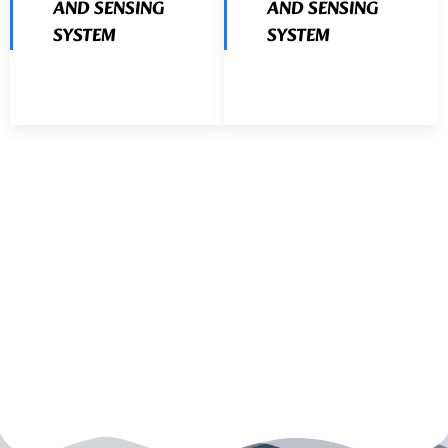
AND SENSING
AND SENSING
SYSTEM
SYSTEM