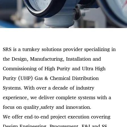
SRS is a turnkey solutions provider specializing in
the Design, Manufacturing, Installation and
Commissioning of High Purity and Ultra High
Purity (UHP) Gas & Chemical Distribution
Systems. With over a decade of industry
experience, we deliver complete systems with a
focus on quality,safety and innovation.
We offer end-to-end project execution covering
Design Engineering, Procurement, E&I and SS