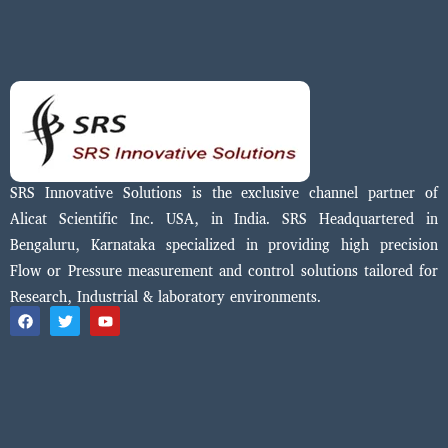
SRS Innovative Solutions is the exclusive channel partner of
Alicat Scientific Inc. USA, in India. SRS Headquartered in
Bengaluru, Karnataka specialized in providing high precision
Flow or Pressure measurement and control solutions tailored for
Research, Industrial & laboratory environments.