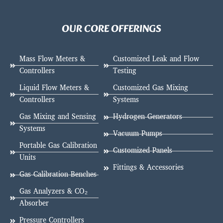
OUR CORE OFFERINGS
Mass Flow Meters &
Customized Leak and Flow
Controllers
Testing
Liquid Flow Meters &
Customized Gas Mixing
Controllers
Systems
Gas Mixing and Sensing
Hydrogen Generators
Systems
Vacuum Pumps
Portable Gas Calibration
Customized Panels
Units
Fittings & Accessories
Gas Calibration Benches
Gas Analyzers & CO₂
Absorber
Pressure Controllers