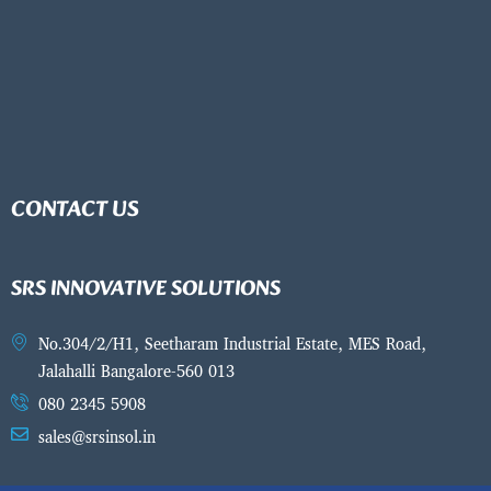
CONTACT US
SRS INNOVATIVE SOLUTIONS
No.304/2/H1, Seetharam Industrial Estate, MES Road,
Jalahalli Bangalore-560 013
080 2345 5908
sales@srsinsol.in