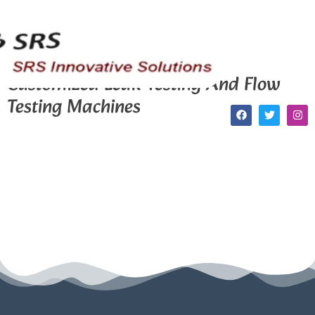
Customized Leak Testing And Flow
Testing Machines